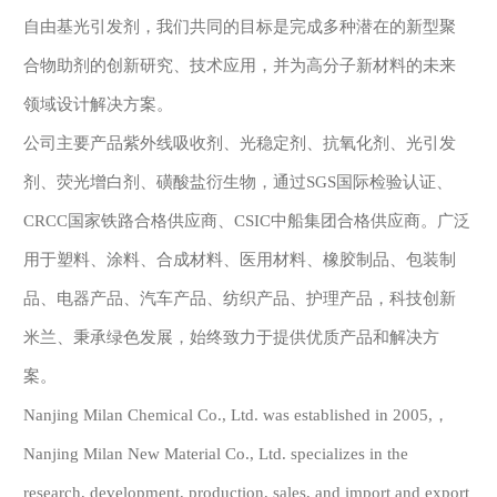
自由基光引发剂，我们共同的目标是完成多种潜在的新型聚
合物助剂的创新研究、技术应用，并为高分子新材料的未来
领域设计解决方案。
公司主要产品紫外线吸收剂、光稳定剂、抗氧化剂、光引发
剂、荧光增白剂、磺酸盐衍生物，通过SGS国际检验认证、
CRCC国家铁路合格供应商、CSIC中船集团合格供应商。广泛
用于塑料、涂料、合成材料、医用材料、橡胶制品、包装制
品、电器产品、汽车产品、纺织产品、护理产品，科技创新
米兰、秉承绿色发展，始终致力于提供优质产品和解决方
案。
Nanjing Milan Chemical Co., Ltd. was established in 2005,，
Nanjing Milan New Material Co., Ltd. specializes in the
research, development, production, sales, and import and export