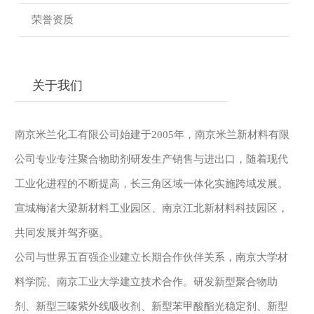
荣誉资质
关于我们
南京米兰化工有限公司始建于2005年，南京米兰新材料有限
公司专业专注聚合物助剂研发生产销售与进出口，随着现代
工业化进程的不断提高，长三角区域一体化实施跨域发展。
宣城梅渚大梁新材料工业园区、南京江北新材料科技园区，
共同发展并驾齐驱。
公司与世界五百强企业建立长期合作伙伴关系，南京大学材
料学院、南京工业大学建立技术合作。研发新型聚合物助
剂、新型三嗪紫外线吸收剂、新型苯甲酸酯光稳定剂、新型