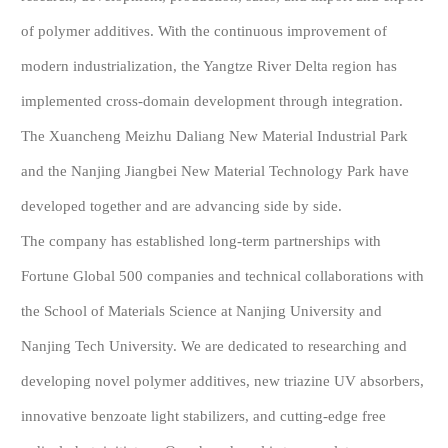
of polymer additives. With the continuous improvement of
modern industrialization, the Yangtze River Delta region has
implemented cross-domain development through integration.
The Xuancheng Meizhu Daliang New Material Industrial Park
and the Nanjing Jiangbei New Material Technology Park have
developed together and are advancing side by side.
The company has established long-term partnerships with
Fortune Global 500 companies and technical collaborations with
the School of Materials Science at Nanjing University and
Nanjing Tech University. We are dedicated to researching and
developing novel polymer additives, new triazine UV absorbers,
innovative benzoate light stabilizers, and cutting-edge free