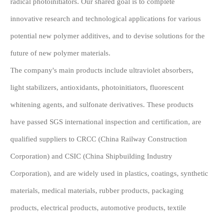
radical photoinitiators. Our shared goal is to complete
innovative research and technological applications for various
potential new polymer additives, and to devise solutions for the
future of new polymer materials.
The company's main products include ultraviolet absorbers,
light stabilizers, antioxidants, photoinitiators, fluorescent
whitening agents, and sulfonate derivatives. These products
have passed SGS international inspection and certification, are
qualified suppliers to CRCC (China Railway Construction
Corporation) and CSIC (China Shipbuilding Industry
Corporation), and are widely used in plastics, coatings, synthetic
materials, medical materials, rubber products, packaging
products, electrical products, automotive products, textile