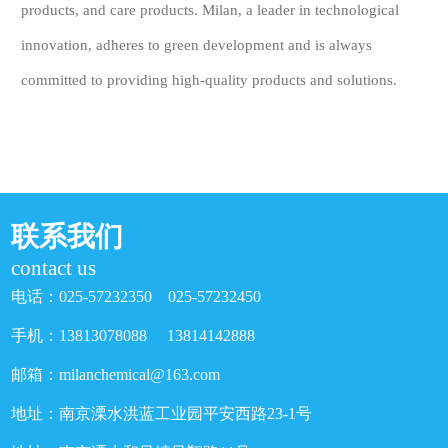
products, and care products. Milan, a leader in technological
innovation, adheres to green development and is always
committed to providing high-quality products and solutions.
联系我们
contact us
电话：025-57232350 025-57232450
手机：13813078088 13814142888
邮箱：milanchemical@163.com
地址：南京溧水洪蓝工业园平安西路23-1号