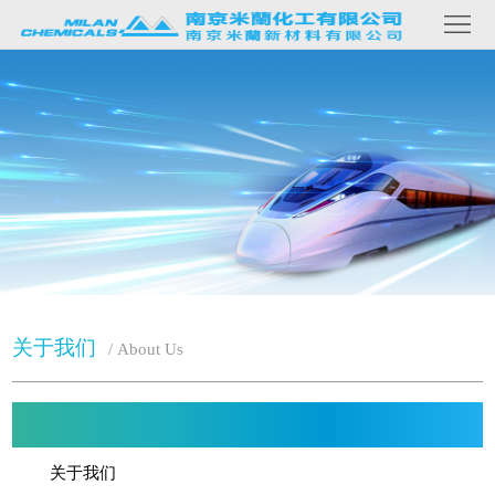
网
关
站
于
我
们
首
产
品
页
内
容
新
闻
资
讯
联
关于我们
/ About Us
系
我
们
关于我们